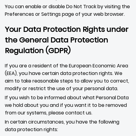
You can enable or disable Do Not Track by visiting the
Preferences or Settings page of your web browser.
Your Data Protection Rights under
the General Data Protection
Regulation (GDPR)
If you are a resident of the European Economic Area
(EEA), you have certain data protection rights. We
aim to take reasonable steps to allow you to correct,
modify or restrict the use of your personal data.
If you wish to be informed about what Personal Data
we hold about you and if you want it to be removed
from our systems, please contact us.
In certain circumstances, you have the following
data protection rights: