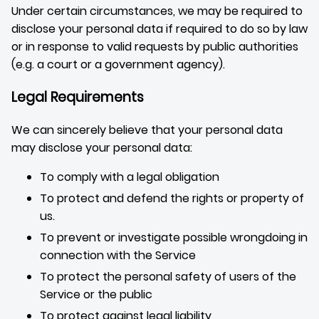
Under certain circumstances, we may be required to
disclose your personal data if required to do so by law
or in response to valid requests by public authorities
(e.g. a court or a government agency).
Legal Requirements
We can sincerely believe that your personal data
may disclose your personal data:
To comply with a legal obligation
To protect and defend the rights or property of
us.
To prevent or investigate possible wrongdoing in
connection with the Service
To protect the personal safety of users of the
Service or the public
To protect against legal liability