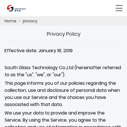
Home
>
privacy
Privacy Policy
Effective date: January 18, 2019
South Glass Technology Co.,Ltd (hereinafter referred
to as the
"us", "we", or "our"
).
This page informs you of our policies regarding the
collection, use and disclosure of personal data when
you use our Service and the choices you have
associated with that data.
We use your data to provide and improve the
Service. By using the Service, you agree to the