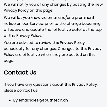
We will notify you of any changes by posting the new
Privacy Policy on this page.
We will let you know via email and/or a prominent
notice on our Service, prior to the change becoming
effective and update the "effective date" at the top
of this Privacy Policy.
You are advised to review this Privacy Policy
periodically for any changes. Changes to this Privacy
Policy are effective when they are posted on this
page.
Contact Us
If you have any questions about this Privacy Policy,
please contact us:
By email:sales@southtech.cn