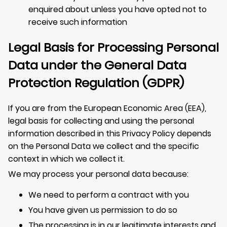
enquired about unless you have opted not to
receive such information
Legal Basis for Processing Personal
Data under the General Data
Protection Regulation (GDPR)
If you are from the European Economic Area (EEA),
legal basis for collecting and using the personal
information described in this Privacy Policy depends
on the Personal Data we collect and the specific
context in which we collect it.
We may process your personal data because:
We need to perform a contract with you
You have given us permission to do so
The processing is in our legitimate interests and