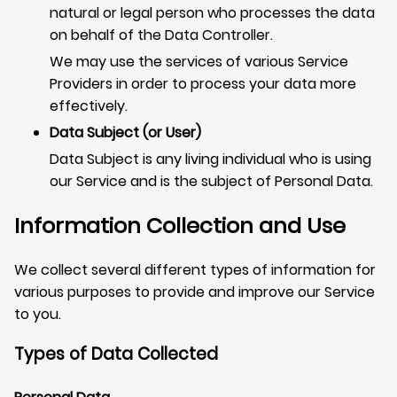
natural or legal person who processes the data
on behalf of the Data Controller.
We may use the services of various Service
Providers in order to process your data more
effectively.
Data Subject (or User)
Data Subject is any living individual who is using
our Service and is the subject of Personal Data.
Information Collection and Use
We collect several different types of information for
various purposes to provide and improve our Service
to you.
Types of Data Collected