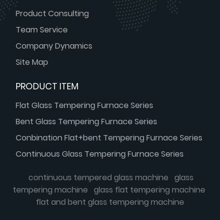
Product Consulting
Team Service
Company Dynamics
Site Map
PRODUCT ITEM
Flat Glass Tempering Furnace Series
Bent Glass Tempering Furnace Series
Conbination Flat+bent Tempering Furnace Series
Continuous Glass Tempering Furnace Series
continuous tempered glass machine
glass
tempering machine
glass flat tempering machine
flat and bent glass tempering machine