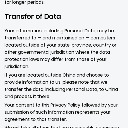
for longer periods.
Transfer of Data
Your information, including Personal Data, may be
transferred to — and maintained on — computers
located outside of your state, province, country or
other governmental jurisdiction where the data
protection laws may differ from those of your
jurisdiction.
If you are located outside China and choose to
provide information to us, please note that we
transfer the data, including Personal Data, to China
and process it there.
Your consent to this Privacy Policy followed by your
submission of such information represents your
agreement to that transfer.
We will take all steps that are reasonably necessary