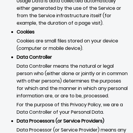
Usage Data is data collected automatically
either generated by the use of the Service or
from the Service infrastructure itself (for
example, the duration of a page visit).
Cookies
Cookies are small files stored on your device
(computer or mobile device).
Data Controller
Data Controller means the natural or legal
person who (either alone or jointly or in common
with other persons) determines the purposes
for which and the manner in which any personal
information are, or are to be, processed.
For the purpose of this Privacy Policy, we are a
Data Controller of your Personal Data.
Data Processors (or Service Providers)
Data Processor (or Service Provider) means any