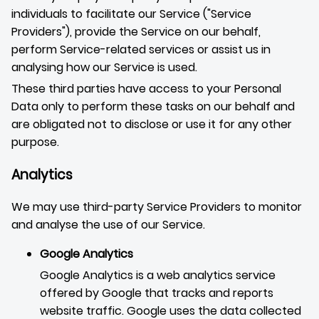
individuals to facilitate our Service ("Service
Providers"), provide the Service on our behalf,
perform Service-related services or assist us in
analysing how our Service is used.
These third parties have access to your Personal
Data only to perform these tasks on our behalf and
are obligated not to disclose or use it for any other
purpose.
Analytics
We may use third-party Service Providers to monitor
and analyse the use of our Service.
Google Analytics
Google Analytics is a web analytics service
offered by Google that tracks and reports
website traffic. Google uses the data collected