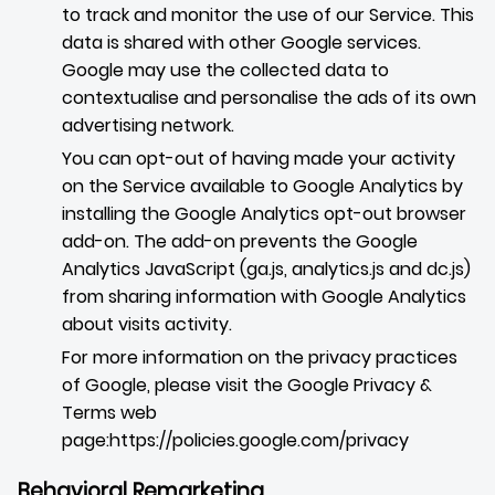
to track and monitor the use of our Service. This
data is shared with other Google services.
Google may use the collected data to
contextualise and personalise the ads of its own
advertising network.
You can opt-out of having made your activity
on the Service available to Google Analytics by
installing the Google Analytics opt-out browser
add-on. The add-on prevents the Google
Analytics JavaScript (ga.js, analytics.js and dc.js)
from sharing information with Google Analytics
about visits activity.
For more information on the privacy practices
of Google, please visit the Google Privacy &
Terms web
page:
https://policies.google.com/privacy
Behavioral Remarketing