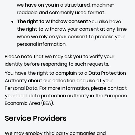
we have on you in a structured, machine-
readable and commonly used format.
The right to withdraw consent.
You also have
the right to withdraw your consent at any time
when we rely on your consent to process your
personal information.
Please note that we may ask you to verify your
identity before responding to such requests.
You have the right to complain to a Data Protection
Authority about our collection and use of your
Personal Data. For more information, please contact
your local data protection authority in the European
Economic Area (EEA).
Service Providers
We may employ third party companies and