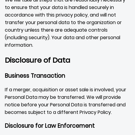
to ensure that your data is handled securely in
accordance with this privacy policy, and will not
transfer your personal data to the organization or
country unless there are adequate controls
(including security). Your data and other personal
information.
Disclosure of Data
Business Transaction
If a merger, acquisition or asset sale is involved, your
Personal Data may be transferred. We will provide
notice before your Personal Data is transferred and
becomes subject to a different Privacy Policy.
Disclosure for Law Enforcement