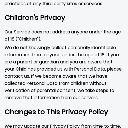
practices of any third party sites or services.
Children's Privacy
Our Service does not address anyone under the age
of 18 ("Children").
We do not knowingly collect personally identifiable
information from anyone under the age of 18. If you
are a parent or guardian and you are aware that
your Child has provided us with Personal Data, please
contact us. If we become aware that we have
collected Personal Data from children without
verification of parental consent, we take steps to
remove that information from our servers.
Changes to This Privacy Policy
We may update our Privacy Policy from time to time.