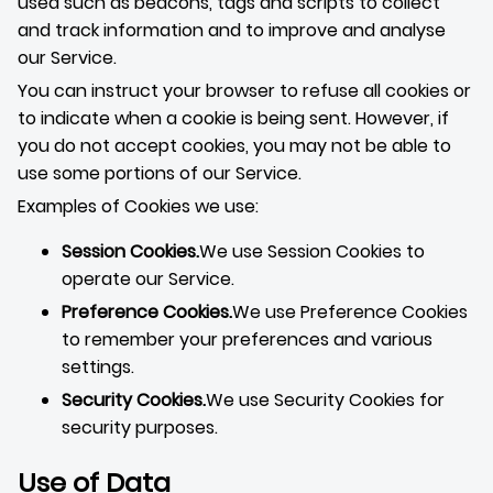
used such as beacons, tags and scripts to collect
and track information and to improve and analyse
our Service.
You can instruct your browser to refuse all cookies or
to indicate when a cookie is being sent. However, if
you do not accept cookies, you may not be able to
use some portions of our Service.
Examples of Cookies we use:
Session Cookies.
We use Session Cookies to
operate our Service.
Preference Cookies.
We use Preference Cookies
to remember your preferences and various
settings.
Security Cookies.
We use Security Cookies for
security purposes.
Use of Data