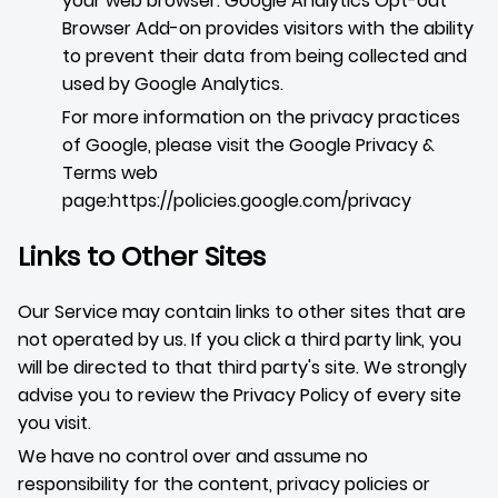
your web browser. Google Analytics Opt-out
Browser Add-on provides visitors with the ability
to prevent their data from being collected and
used by Google Analytics.
For more information on the privacy practices
of Google, please visit the Google Privacy &
Terms web
page:
https://policies.google.com/privacy
Links to Other Sites
Our Service may contain links to other sites that are
not operated by us. If you click a third party link, you
will be directed to that third party's site. We strongly
advise you to review the Privacy Policy of every site
you visit.
We have no control over and assume no
responsibility for the content, privacy policies or