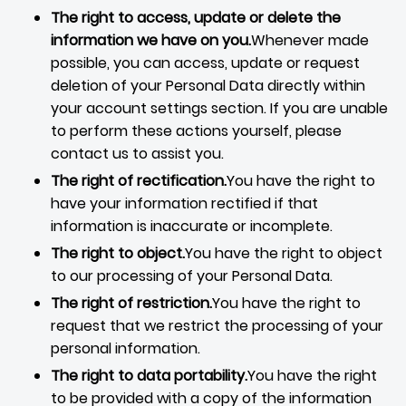
The right to access, update or delete the
information we have on you.
Whenever made
possible, you can access, update or request
deletion of your Personal Data directly within
your account settings section. If you are unable
to perform these actions yourself, please
contact us to assist you.
The right of rectification.
You have the right to
have your information rectified if that
information is inaccurate or incomplete.
The right to object.
You have the right to object
to our processing of your Personal Data.
The right of restriction.
You have the right to
request that we restrict the processing of your
personal information.
The right to data portability.
You have the right
to be provided with a copy of the information