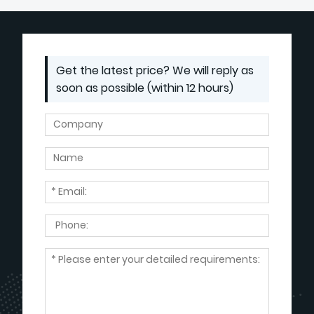
Get the latest price? We will reply as
soon as possible (within 12 hours)