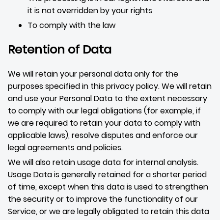
it is not overridden by your rights
To comply with the law
Retention of Data
We will retain your personal data only for the
purposes specified in this privacy policy. We will retain
and use your Personal Data to the extent necessary
to comply with our legal obligations (for example, if
we are required to retain your data to comply with
applicable laws), resolve disputes and enforce our
legal agreements and policies.
We will also retain usage data for internal analysis.
Usage Data is generally retained for a shorter period
of time, except when this data is used to strengthen
the security or to improve the functionality of our
Service, or we are legally obligated to retain this data