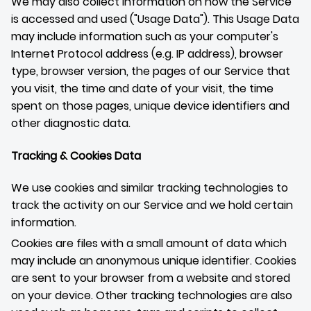
We may also collect information on how the Service
is accessed and used ("Usage Data"). This Usage Data
may include information such as your computer's
Internet Protocol address (e.g. IP address), browser
type, browser version, the pages of our Service that
you visit, the time and date of your visit, the time
spent on those pages, unique device identifiers and
other diagnostic data.
Tracking & Cookies Data
We use cookies and similar tracking technologies to
track the activity on our Service and we hold certain
information.
Cookies are files with a small amount of data which
may include an anonymous unique identifier. Cookies
are sent to your browser from a website and stored
on your device. Other tracking technologies are also