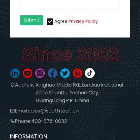
Submit
Agree
Privacy Policy
Since 2002
Address:
Xinghua Middle Rd., LunJiao Industrial
Zone,ShunDe, Foshan City,
GuangDong P.R. China
Email:
sales@southtech.cn
Phone:
400-876-0033
INFORMATION