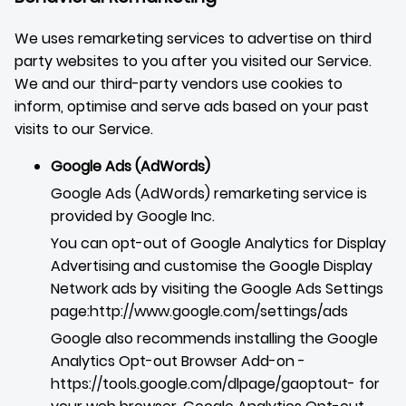
We uses remarketing services to advertise on third
party websites to you after you visited our Service.
We and our third-party vendors use cookies to
inform, optimise and serve ads based on your past
visits to our Service.
Google Ads (AdWords)
Google Ads (AdWords) remarketing service is
provided by Google Inc.
You can opt-out of Google Analytics for Display
Advertising and customise the Google Display
Network ads by visiting the Google Ads Settings
page:
http://www.google.com/settings/ads
Google also recommends installing the Google
Analytics Opt-out Browser Add-on -
https://tools.google.com/dlpage/gaoptout
- for