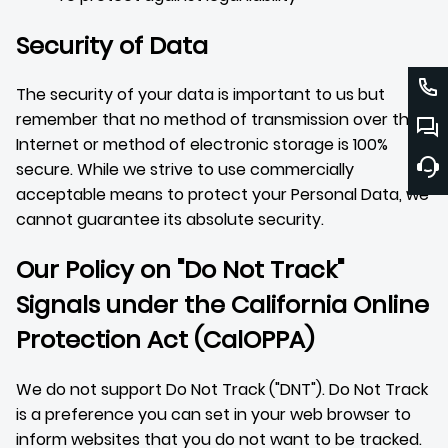
Security of Data
The security of your data is important to us but
remember that no method of transmission over the
Internet or method of electronic storage is 100%
secure. While we strive to use commercially
acceptable means to protect your Personal Data, we
cannot guarantee its absolute security.
Our Policy on "Do Not Track"
Signals under the California Online
Protection Act (CalOPPA)
We do not support Do Not Track ("DNT"). Do Not Track
is a preference you can set in your web browser to
inform websites that you do not want to be tracked.