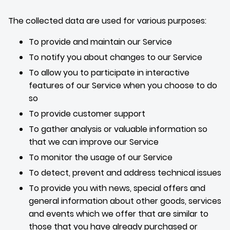
The collected data are used for various purposes:
To provide and maintain our Service
To notify you about changes to our Service
To allow you to participate in interactive
features of our Service when you choose to do
so
To provide customer support
To gather analysis or valuable information so
that we can improve our Service
To monitor the usage of our Service
To detect, prevent and address technical issues
To provide you with news, special offers and
general information about other goods, services
and events which we offer that are similar to
those that you have already purchased or