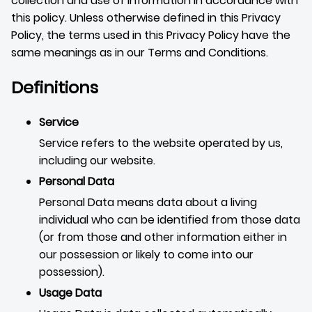
collection and use of information in accordance with
this policy. Unless otherwise defined in this Privacy
Policy, the terms used in this Privacy Policy have the
same meanings as in our Terms and Conditions.
Definitions
Service
Service refers to the website operated by us,
including our website.
Personal Data
Personal Data means data about a living
individual who can be identified from those data
(or from those and other information either in
our possession or likely to come into our
possession).
Usage Data