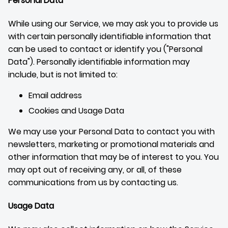
Personal Data
While using our Service, we may ask you to provide us
with certain personally identifiable information that
can be used to contact or identify you ("Personal
Data"). Personally identifiable information may
include, but is not limited to:
Email address
Cookies and Usage Data
We may use your Personal Data to contact you with
newsletters, marketing or promotional materials and
other information that may be of interest to you. You
may opt out of receiving any, or all, of these
communications from us by contacting us.
Usage Data